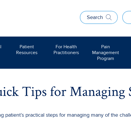
Search
l
Patient
For Health
Pain
Resources
Practitioners
Management
Program
ick Tips for Managing 
 patient’s practical steps for managing many of the challe