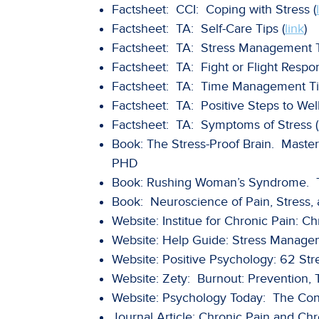
Factsheet: CCI: Coping with Stress (
Factsheet: TA: Self-Care Tips (
link
)
Factsheet: TA: Stress Management T
Factsheet: TA: Fight or Flight Respo
Factsheet: TA: Time Management Ti
Factsheet: TA: Positive Steps to Well
Factsheet: TA: Symptoms of Stress (
Book: The Stress-Proof Brain. Master
PHD
Book: Rushing Woman’s Syndrome. The
Book: Neuroscience of Pain, Stress,
Website: Institue for Chronic Pain: Ch
Website: Help Guide: Stress Manage
Website: Positive Psychology: 62 Str
Website: Zety: Burnout: Prevention,
Website: Psychology Today: The Conn
Journal Article: Chronic Pain and Ch