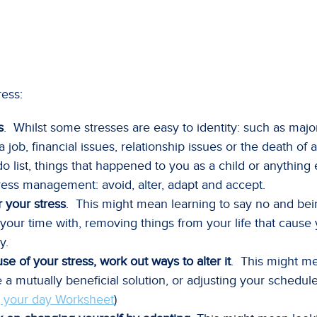
ress:
s
. Whilst some stresses are easy to identity: such as major
ob, financial issues, relationship issues or the death of a 
do list, things that happened to you as a child or anything 
 stress management: avoid, alter, adapt and accept.
r your stress
. This might mean learning to say no and bein
ur time with, removing things from your life that cause 
y.
se of your stress, work out ways to alter it
. This might m
a mutually beneficial solution, or adjusting your schedul
 your day Worksheet
)