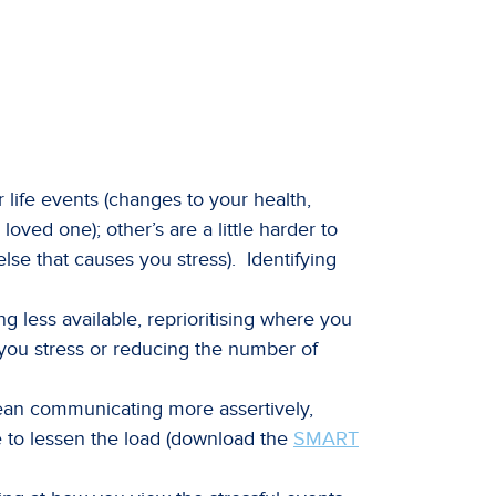
 life events (changes to your health,
loved one); other’s are a little harder to
else that causes you stress). Identifying
g less available, reprioritising where you
you stress or reducing the number of
ean communicating more assertively,
e to lessen the load (download the
SMART