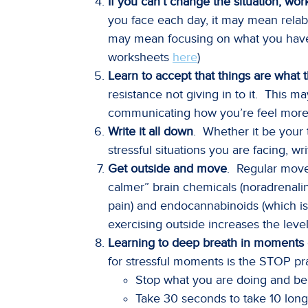
If you can’t change the situation, wo
you face each day, it may mean relabe
may mean focusing on what you have 
worksheets
here
)
Learn to accept that things are what 
resistance not giving in to it. This m
communicating how you’re feel more f
Write it all down
. Whether it be your 
stressful situations you are facing, w
Get outside and move
. Regular mov
calmer” brain chemicals (noradrenali
pain) and endocannabinoids (which is
exercising outside increases the lev
Learning to deep breath in moments o
for stressful moments is the STOP pra
Stop what you are doing and be
Take 30 seconds to take 10 long