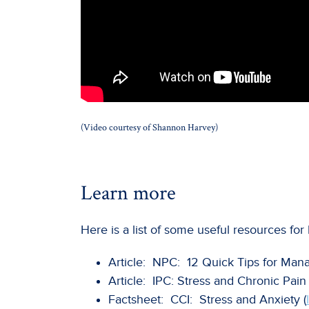
(Video courtesy of Shannon Harvey)
Learn more
Here is a list of some useful resources f
Article: NPC: 12 Quick Tips for Mana
Article: IPC: Stress and Chronic Pain 
Factsheet: CCI: Stress and Anxiety (