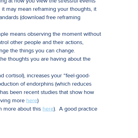
ing at how you view the stressful events
, it may mean reframing your thoughts, it
andards (download free reframing
simple means observing the moment without
trol other people and their actions,
ange the things you can change.
r the thoughts you are having about the
d cortisol), increases your “feel-good-
oduction of endorphins (which reduces
e has been recent studies that show how
moving more
here
)
n more about this
here
). A good practice