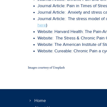
Journal Article: Pain in Times of Stres
Journal Article: Anxiety and stress ca
Journal Article: The stress model of 
here
)
Website: Harvard Health: The Pain-A
Website: The Stress & Chronic Pain Cy
Website: The American Institute of St
Website: Cureable: Chronic Pain a cyc
Images courtesy of Unsplash
Home