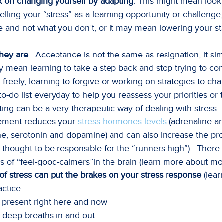
rk on changing yourself by adapting
. This might mean look
lling your “stress” as a learning opportunity or challenge
and not what you don’t, or it may mean lowering your st
they are
. Acceptance is not the same as resignation, it 
ay mean learning to take a step back and stop trying to con
reely, learning to forgive or working on strategies to ch
to-do list everyday to help you reassess your priorities o
riting can be a very therapeutic way of dealing with stress.
ement reduces your
stress hormones levels
(adrenaline an
ne, serotonin and dopamine) and can also increase the pr
 thought to be responsible for the “runners high”). Ther
els of “feel-good-calmers”in the brain (learn more about 
f stress can put the brakes on your stress response
(lear
ctice:
 present right here and now
 deep breaths in and out