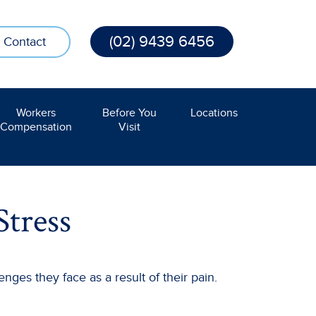
(02) 9439 6456
Contact
Workers
Before You
Locations
Compensation
Visit
Stress
nges they face as a result of their pain.