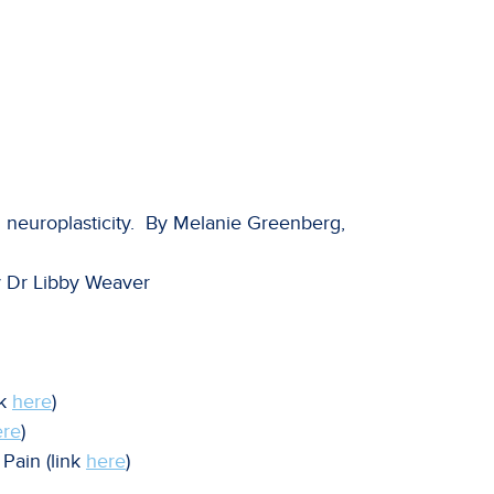
 neuroplasticity. By Melanie Greenberg,
y Dr Libby Weaver
nk
here
)
ere
)
Pain (link
here
)