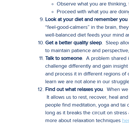
Observe what you are thinking,
Proceed with what you are doin
Look at your diet and remember you 
“feel-good-calmers” in the brain, they
well-balanced diet feeds your mind 
Get a better quality sleep
. Sleep allo
to maintain patience and perspective
Talk to someone
. A problem shared i
challenge differently and gain insigh
and process it in different regions o
learn we are not alone in our struggle
Find out what relaxes you
. When we a
It allows us to rest, recover, heal a
people find meditation, yoga and tai c
long as it breaks the circuit on stres
more about relaxation techniques
he