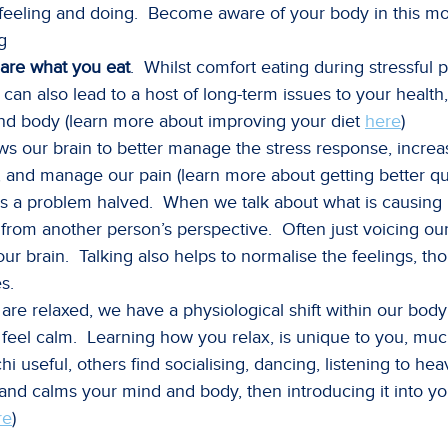
 feeling and doing. Become aware of your body in this 
g
are what you eat
. Whilst comfort eating during stressful 
 can also lead to a host of long-term issues to your healt
and body (learn more about improving your diet
here
)
ws our brain to better manage the stress response, increas
, and manage our pain (learn more about getting better qu
s a problem halved. When we talk about what is causing us
t from another person’s perspective. Often just voicing o
f our brain. Talking also helps to normalise the feelings, 
s.
re relaxed, we have a physiological shift within our body 
nd feel calm. Learning how you relax, is unique to you, muc
hi useful, others find socialising, dancing, listening to 
s and calms your mind and body, then introducing it into y
re
)