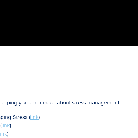
or helping you learn more about stress management:
ging Stress (
link
)
(
link
)
link
)