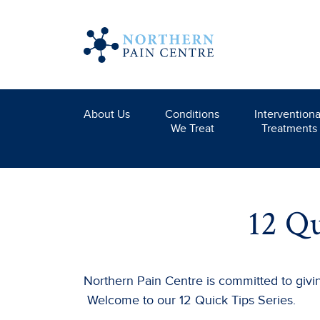
About Us
Conditions
Interventiona
We Treat
Treatments
12 Qu
Northern Pain Centre is committed to giving
Welcome to our 12 Quick Tips Series.