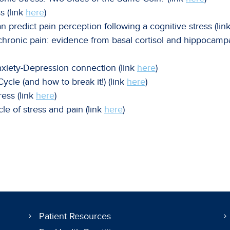
s (link
here
)
n predict pain perception following a cognitive stress (lin
chronic pain: evidence from basal cortisol and hippocampa
nxiety-Depression connection (link
here
)
cle (and how to break it!) (link
here
)
ress (link
here
)
le of stress and pain (link
here
)
Patient Resources