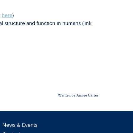
k
here
)
l structure and function in humans (link
Written by Aimee Carter
News & Events