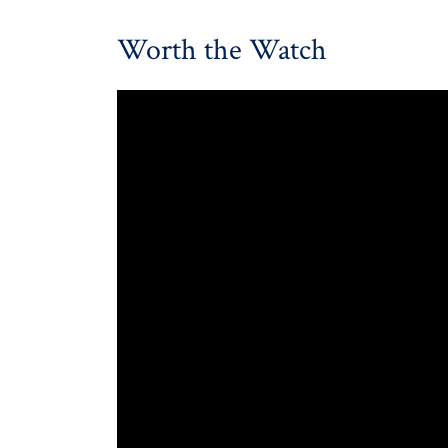
Worth the Watch