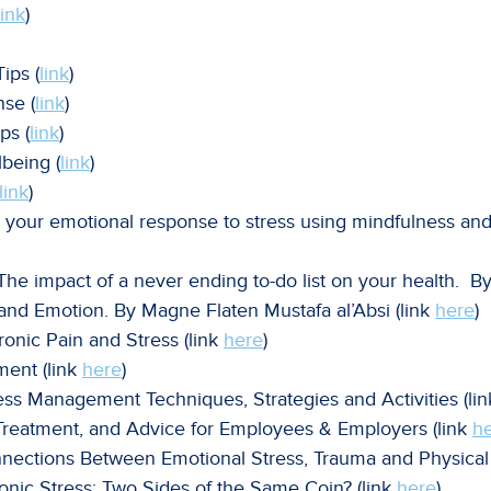
link
)
ips (
link
)
nse (
link
)
ps (
link
)
being (
link
)
link
)
 your emotional response to stress using mindfulness and
 impact of a never ending to-do list on your health. B
 and Emotion. By
Magne Flaten
Mustafa al’Absi
(link
here
)
ronic Pain and Stress (link
here
)
ment (link
here
)
ess Management Techniques, Strategies and Activities (li
 Treatment, and Advice for Employees & Employers (link
h
ections Between Emotional Stress, Trauma and Physical 
ronic Stress: Two Sides of the Same Coin? (link
here
)