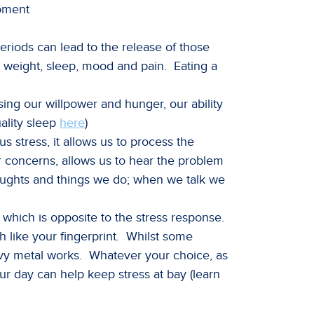
moment
periods can lead to the release of those
h, weight, sleep, mood and pain. Eating a
ing our willpower and hunger, our ability
ality sleep
here
)
 stress, it allows us to process the
ur concerns, allows us to hear the problem
thoughts and things we do; when we talk we
which is opposite to the stress response.
h like your fingerprint. Whilst some
heavy metal works. Whatever your choice, as
our day can help keep stress at bay (learn