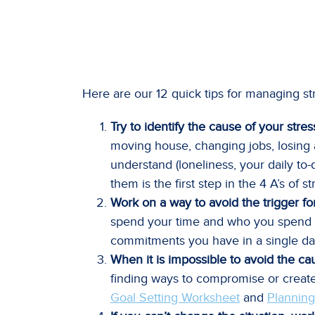
Here are our 12 quick tips for managing st
Try to identify the cause of your stres
moving house, changing jobs, losing a j
understand (loneliness, your daily to-
them is the first step in the 4 A’s of
Work on a way to avoid the trigger fo
spend your time and who you spend yo
commitments you have in a single da
When it is impossible to avoid the cau
finding ways to compromise or create 
Goal Setting Worksheet
and
Planning