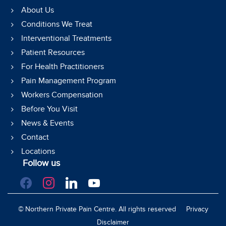
About Us
Conditions We Treat
Interventional Treatments
Patient Resources
For Health Practitioners
Pain Management Program
Workers Compensation
Before You Visit
News & Events
Contact
Locations
Follow us
facebook
instagram
linkedin
youtube
©
Northern Private Pain Centre. All rights reserved
Privacy
Disclaimer