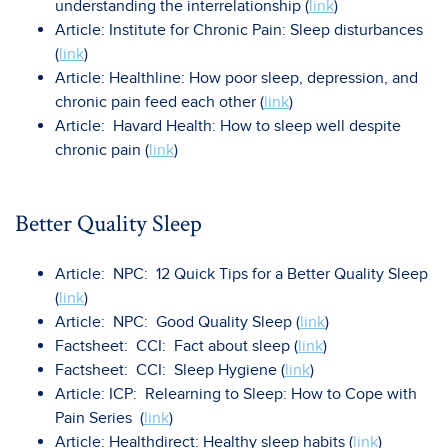
understanding the interrelationship (
link
)
Article: Institute for Chronic Pain: Sleep disturbances
(
link
)
Article: Healthline: How poor sleep, depression, and
chronic pain feed each other (
link
)
Article: Havard Health: How to sleep well despite
chronic pain (
link
)
Better Quality Sleep
Article: NPC: 12 Quick Tips for a Better Quality Sleep
(
link
)
Article: NPC: Good Quality Sleep (
link
)
Factsheet: CCI: Fact about sleep (
link
)
Factsheet: CCI: Sleep Hygiene (
link
)
Article: ICP: Relearning to Sleep: How to Cope with
Pain Series (
link
)
Article: Healthdirect: Healthy sleep habits (
link
)