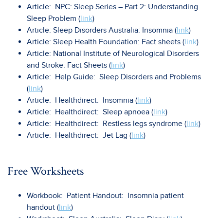
Article: NPC: Sleep Series – Part 2: Understanding
Sleep Problem (
link
)
Article: Sleep Disorders Australia: Insomnia (
link
)
Article: Sleep Health Foundation: Fact sheets (
link
)
Article: National Institute of Neurological Disorders
and Stroke: Fact Sheets (
link
)
Article: Help Guide: Sleep Disorders and Problems
(
link
)
Article: Healthdirect: Insomnia (
link
)
Article: Healthdirect: Sleep apnoea (
link
)
Article: Healthdirect: Restless legs syndrome (
link
)
Article: Healthdirect: Jet Lag (
link
)
Free Worksheets
Workbook: Patient Handout: Insomnia patient
handout (
link
)