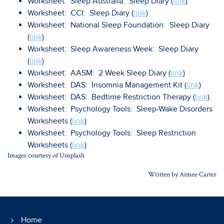
Worksheet: Sleep Australia: Sleep Diary (
link
)
Worksheet: CCI: Sleep Diary (
link
)
Worksheet: National Sleep Foundation: Sleep Diary
(
link
)
Worksheet: Sleep Awareness Week: Sleep Diary
(
link
)
Worksheet: AASM: 2 Week Sleep Diary (
link
)
Worksheet: DAS: Insomnia Management Kit (
link
)
Worksheet: DAS: Bedtime Restriction Therapy (
link
)
Worksheet: Psychology Tools: Sleep-Wake Disorders
Worksheets (
link
)
Worksheet: Psychology Tools: Sleep Restriction
Worksheets (
link
)
Images courtesy of Unsplash
Written by Aimee Carter
Home