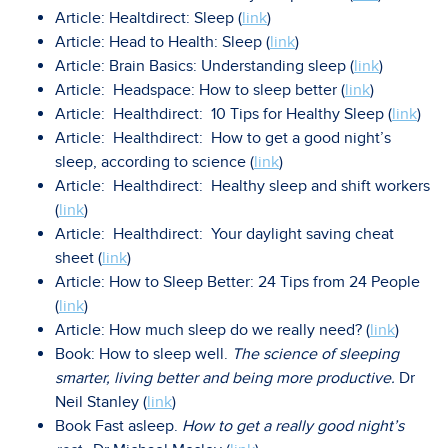
Article: Healtdirect: Sleep (
link
)
Article: Head to Health: Sleep (
link
)
Article: Brain Basics: Understanding sleep (
link
)
Article: Headspace: How to sleep better (
link
)
Article: Healthdirect: 10 Tips for Healthy Sleep (
link
)
Article: Healthdirect: How to get a good night’s
sleep, according to science (
link
)
Article: Healthdirect: Healthy sleep and shift workers
(
link
)
Article: Healthdirect: Your daylight saving cheat
sheet (
link
)
Article: How to Sleep Better: 24 Tips from 24 People
(
link
)
Article: How much sleep do we really need? (
link
)
Book: How to sleep well.
The science of sleeping
smarter, living better and being more productive.
Dr
Neil Stanley (
link
)
Book Fast asleep.
How to get a really good night’s