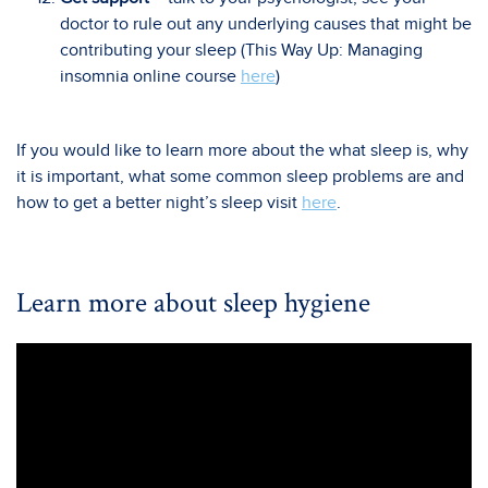
doctor to rule out any underlying causes that might be
contributing your sleep (This Way Up: Managing
insomnia online course
here
)
If you would like to learn more about the what sleep is, why
it is important, what some common sleep problems are and
how to get a better night’s sleep visit
here
.
Learn more about sleep hygiene