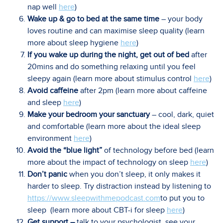
nap well
here
)
Wake up & go to bed at the same time
– your body
loves routine and can maximise sleep quality (learn
more about sleep hygiene
here
)
If you wake up during the night, get out of bed
after
20mins and do something relaxing until you feel
sleepy again (learn more about stimulus control
here
)
Avoid caffeine
after 2pm (learn more about caffeine
and sleep
here
)
Make your bedroom your sanctuary
– cool, dark, quiet
and comfortable (learn more about the ideal sleep
environment
here
)
Avoid the “blue light”
of technology before bed (learn
more about the impact of technology on sleep
here
)
Don’t panic
when you don’t sleep, it only makes it
harder to sleep. Try distraction instead by listening to
https://www.sleepwithmepodcast.com
to put you to
sleep (learn more about CBT-i for sleep
here
)
Get support –
talk to your psychologist, see your