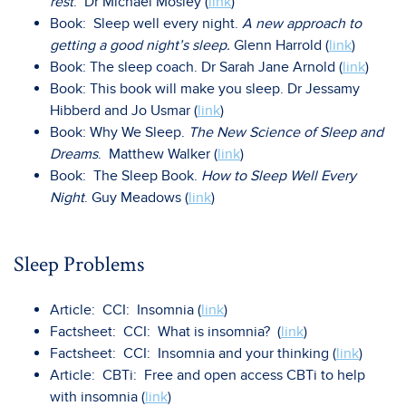
rest
. Dr Michael Mosley (
link
)
Book: Sleep well every night.
A new approach to
getting a good night’s sleep.
Glenn Harrold (
link
)
Book: The sleep coach. Dr Sarah Jane Arnold (
link
)
Book: This book will make you sleep. Dr Jessamy
Hibberd and Jo Usmar (
link
)
Book: Why We Sleep.
The New Science of Sleep and
Dreams
. Matthew Walker (
link
)
Book: The Sleep Book.
How to Sleep Well Every
Night
. Guy Meadows (
link
)
Sleep Problems
Article: CCI: Insomnia (
link
)
Factsheet: CCI: What is insomnia? (
link
)
Factsheet: CCI: Insomnia and your thinking (
link
)
Article: CBTi: Free and open access CBTi to help
with insomnia (
link
)