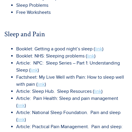
Sleep Problems
Free Worksheets
Sleep and Pain
Booklet: Getting a good night’s sleep (
link
)
Booklet: NHS: Sleeping problems (
link
)
Article: NPC: Sleep Series – Part 1: Understanding
Sleep (
link
)
Factsheet: My Live Well with Pain: How to sleep well
with pain (
link
)
Article: Sleep Hub. Sleep Resources (
link
)
Article: Pain Health: Sleep and pain management
(
link
)
Article: National Sleep Foundation. Pain and sleep
(
link
)
Article: Practical Pain Management. Pain and sleep: