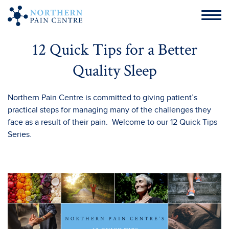
12 Quick Tips for a Better
Quality Sleep
Northern Pain Centre is committed to giving patient’s
practical steps for managing many of the challenges they
face as a result of their pain. Welcome to our 12 Quick Tips
Series.