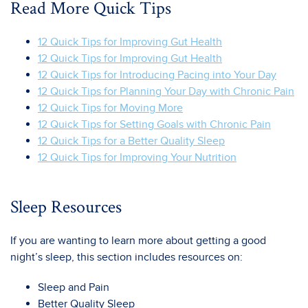
Read More Quick Tips
12 Quick Tips for Improving Gut Health
12 Quick Tips for Improving Gut Health
12 Quick Tips for Introducing Pacing into Your Day
12 Quick Tips for Planning Your Day with Chronic Pain
12 Quick Tips for Moving More
12 Quick Tips for Setting Goals with Chronic Pain
12 Quick Tips for a Better Quality Sleep
12 Quick Tips for Improving Your Nutrition
Sleep Resources
If you are wanting to learn more about getting a good
night’s sleep, this section includes resources on:
Sleep and Pain
Better Quality Sleep