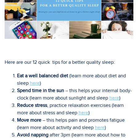
Here are our 12 quick tips for a better quality sleep:
Eat a well balanced diet
(learn more about diet and
sleep
here
)
Spend time in the sun
– this helps your internal body-
clock (learn more about sunlight and sleep
here
)
Reduce stress
, practice relaxation exercises (learn
more about stress and sleep
here
)
Move more
– this helps pain and promotes fatigue
(learn more about activity and sleep
here
)
Avoid napping
after 3pm (learn more about how to