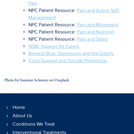
Pain
NPC Patient Resource:
Pain and
Active Self-
Management
NPC Patient Resource:
Pain and Movement
NPC Patient Resource:
Pain and Nutrition
NPC Patient Resource:
Pain and Sleep
NSW: Support for Carers
Beyond Blue: Depression and the Elderly
Crisis Support and Suicide Prevention
Photo by
Susanne Schwarz
on
Unsplash
Home
About Us
Conditions We Treat
Interventional Treatments