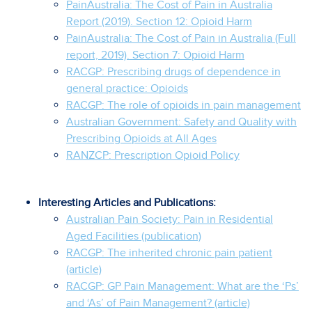
PainAustralia: The Cost of Pain in Australia
Report (2019). Section 12: Opioid Harm
PainAustralia: The Cost of Pain in Australia (Full
report, 2019). Section 7: Opioid Harm
RACGP: Prescribing drugs of dependence in
general practice: Opioids
RACGP: The role of opioids in pain management
Australian Government: Safety and Quality with
Prescribing Opioids at All Ages
RANZCP: Prescription Opioid Policy
Interesting Articles and Publications:
Australian Pain Society: Pain in Residential
Aged Facilities (publication)
RACGP: The inherited chronic pain patient
(article)
RACGP: GP Pain Management: What are the ‘Ps’
and ‘As’ of Pain Management? (article)