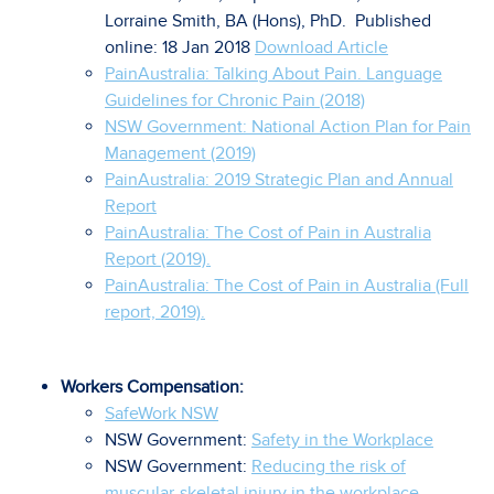
Lorraine Smith, BA (Hons), PhD. Published
online: 18 Jan 2018
Download Article
PainAustralia: Talking About Pain. Language
Guidelines for Chronic Pain (2018)
NSW Government: National Action Plan for Pain
Management (2019)
PainAustralia: 2019 Strategic Plan and Annual
Report
PainAustralia: The Cost of Pain in Australia
Report (2019).
PainAustralia: The Cost of Pain in Australia (Full
report, 2019).
Workers Compensation:
SafeWork NSW
NSW Government:
Safety in the Workplace
NSW Government:
Reducing the risk of
muscular-skeletal injury in the workplace