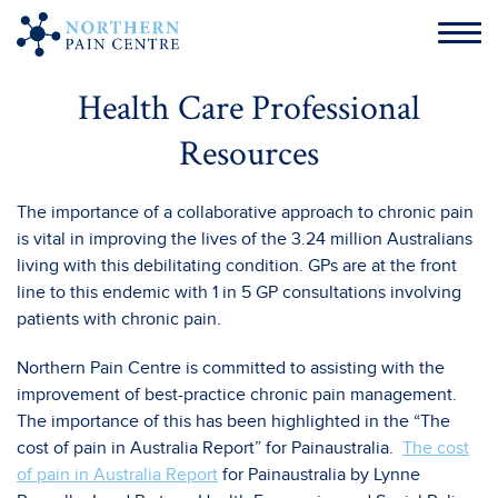
Health Care Professional
Resources
The importance of a collaborative approach to chronic pain
is vital in improving the lives of the 3.24 million Australians
living with this debilitating condition. GPs are at the front
line to this endemic with 1 in 5 GP consultations involving
patients with chronic pain.
Northern Pain Centre is committed to assisting with the
improvement of best-practice chronic pain management.
The importance of this has been highlighted in the “The
cost of pain in Australia Report” for Painaustralia.
The cost
of pain in Australia Report
for Painaustralia by Lynne