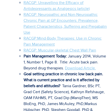
RACGP: Unravelling the Efficacy of
Antidepressants as Analgesics (article)
R
ACGP: Neuropathic and Non-Neuropathic
Chronic Pain at GP Encounters: Prevalence,
Patient Characteristics, Suffering and Pregabalin
Use
RACGP:Mind-Body Therapies: Use in Chronic
Pain Management
RACGP: Muscular-skeletal Chest Wall Pain
Pain Management Today:
January 2014, Volume
1, Number 1, Page 8. Title: Acute back pain.
Beyond drug therapies.
Download Article.
Goal setting practice in chronic low back pain.
What is current practice and is it affected by
beliefs and attitudes?
Tania Gardner, BSc PT,
Grad Cert (Safety Science), Kathryn Refshauge,
OAM FAHMS, PT, Grad Dip (ManipTher), MS
BIoEng, PhD, James McAuley, PhD,Markus
Hübscher, PhD, Stephen Goodall, PhD &