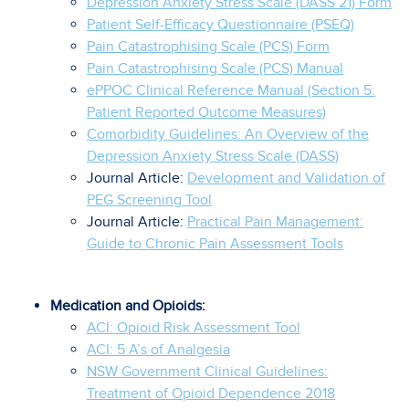
Depression Anxiety Stress Scale (DASS 21) Form
Patient Self-Efficacy Questionnaire (PSEQ)
Pain Catastrophising Scale (PCS) Form
Pain Catastrophising Scale (PCS) Manual
ePPOC Clinical Reference Manual (Section 5:
Patient Reported Outcome Measures)
Comorbidity Guidelines: An Overview of the
Depression Anxiety Stress Scale (DASS)
Journal Article:
Development and Validation of
PEG Screening Tool
Journal Article:
Practical Pain Management:
Guide to Chronic Pain Assessment Tools
Medication and Opioids:
ACI: Opioid Risk Assessment Tool
ACI: 5 A’s of Analgesia
NSW Government Clinical Guidelines:
Treatment of Opioid Dependence 2018