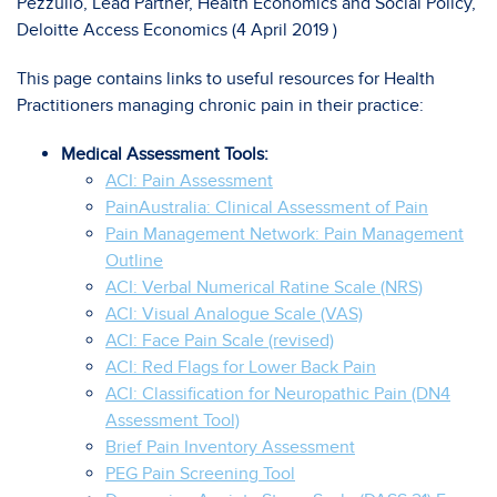
Pezzullo, Lead Partner, Health Economics and Social Policy,
Deloitte Access Economics (4 April 2019 )
This page contains links to useful resources for Health
Practitioners managing chronic pain in their practice:
Medical Assessment Tools:
ACI: Pain Assessment
PainAustralia: Clinical Assessment of Pain
Pain Management Network: Pain Management
Outline
ACI: Verbal Numerical Ratine Scale (NRS)
ACI: Visual Analogue Scale (VAS)
ACI: Face Pain Scale (revised)
ACI: Red Flags for Lower Back Pain
ACI: Classification for Neuropathic Pain (DN4
Assessment Tool)
Brief Pain Inventory Assessment
PEG Pain Screening Tool