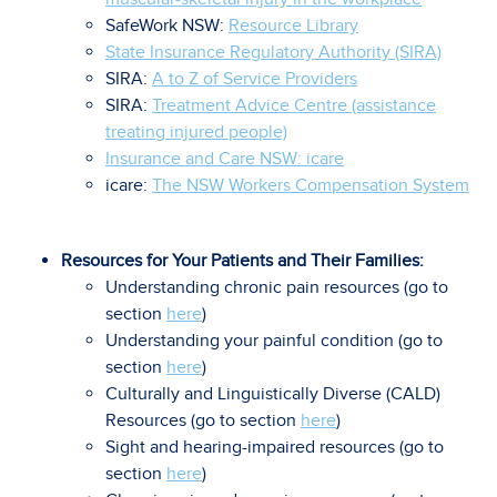
SafeWork NSW:
Resource Library
State Insurance Regulatory Authority (SIRA)
SIRA:
A to Z of Service Providers
SIRA:
Treatment Advice Centre (assistance
treating injured people)
Insurance and Care NSW: icare
icare:
The NSW Workers Compensation System
Resources for Your Patients and Their Families:
Understanding chronic pain resources (go to
section
here
)
Understanding your painful condition (go to
section
here
)
Culturally and Linguistically Diverse (CALD)
Resources (go to section
here
)
Sight and hearing-impaired resources (go to
section
here
)