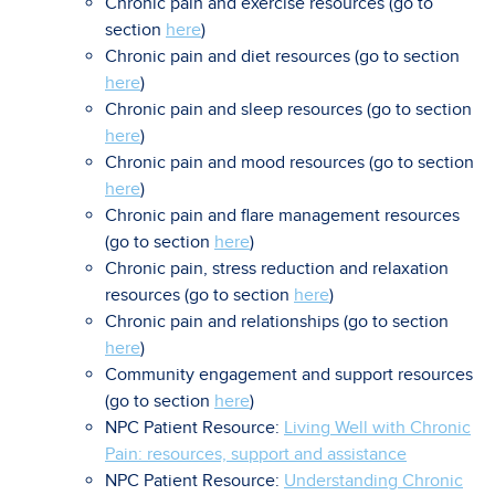
Chronic pain and exercise resources (go to
section
here
)
Chronic pain and diet resources (go to section
here
)
Chronic pain and sleep resources (go to section
here
)
Chronic pain and mood resources (go to section
here
)
Chronic pain and flare management resources
(go to section
here
)
Chronic pain, stress reduction and relaxation
resources (go to section
here
)
Chronic pain and relationships (go to section
here
)
Community engagement and support resources
(go to section
here
)
NPC Patient Resource:
Living Well with Chronic
Pain: resources, support and assistance
NPC Patient Resource:
Understanding Chronic