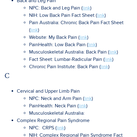
Back and Leg Pain
NPC: Back and Leg Pain (
link
)
NIH: Low Back Pain Fact Sheet (
link
)
Pain Australia: Chronic Back Pain Fact Sheet
(
link
)
Website: My Back Pain (
link
)
PainHealth: Low Back Pain (
link
)
Musculoskeletal Australia: Back Pain (
link
)
Fact Sheet: Lumbar-Radicular Pain (
link
)
Chronic Pain Institute: Back Pain (
link
)
C
Cervical and Upper Limb Pain
NPC: Neck and Arm Pain (
link
)
PainHealth: Neck Pain (
link
)
Musculoskeletal Australia:
Complex Regional Pain Syndrome
NPC: CRPS (
link
)
NIH: Complex Regional Pain Syndrome Fact