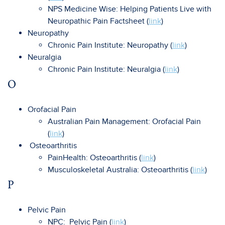
NPS Medicine Wise: Helping Patients Live with
Neuropathic Pain Factsheet (
link
)
Neuropathy
Chronic Pain Institute: Neuropathy (
link
)
Neuralgia
Chronic Pain Institute: Neuralgia (
link
)
O
Orofacial Pain
Australian Pain Management: Orofacial Pain
(
link
)
Osteoarthritis
PainHealth: Osteoarthritis (
link
)
Musculoskeletal Australia: Osteoarthritis (
link
)
P
Pelvic Pain
NPC: Pelvic Pain (
link
)