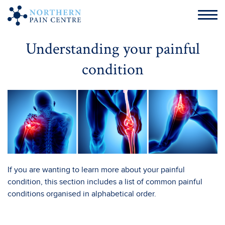
Understanding your painful
condition
If you are wanting to learn more about your painful
condition, this section includes a list of common painful
conditions organised in alphabetical order.