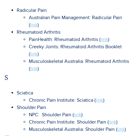
Radicular Pain
Australian Pain Management: Radicular Pain
(
link
)
Rheumatoid Arthritis
PainHealth: Rheumatoid Arthritis (
link
)
Creeky Joints: Rheumatoid Arthritis Booklet
(
link
)
Musculoskeletal Australia: Rheumatoid Arthritis
(
link
)
S
Sciatica
Chronic Pain Institute: Sciatica (
link
)
Shoulder Pain
NPC: Shoulder Pain (
link
)
Chronic Pain Institute: Shoulder Pain (
link
)
Musculoskeletal Australia: Shoulder Pain (
link
)