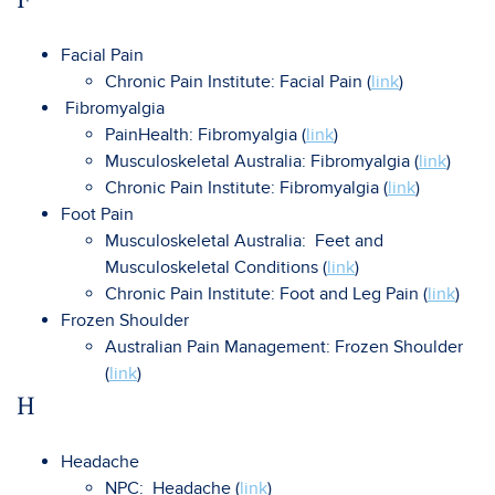
Facial Pain
Chronic Pain Institute: Facial Pain (
link
)
Fibromyalgia
PainHealth: Fibromyalgia (
link
)
Musculoskeletal Australia: Fibromyalgia (
link
)
Chronic Pain Institute: Fibromyalgia (
link
)
Foot Pain
Musculoskeletal Australia: Feet and
Musculoskeletal Conditions (
link
)
Chronic Pain Institute: Foot and Leg Pain (
link
)
Frozen Shoulder
Australian Pain Management: Frozen Shoulder
(
link
)
H
Headache
NPC: Headache (
link
)