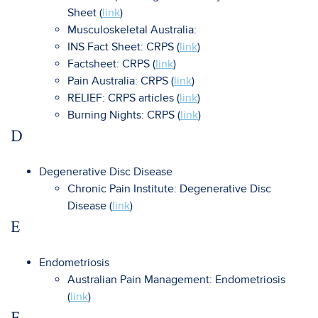
Sheet (
link
)
Musculoskeletal Australia:
INS Fact Sheet: CRPS (
link
)
Factsheet: CRPS (
link
)
Pain Australia: CRPS (
link
)
RELIEF: CRPS articles (
link
)
Burning Nights: CRPS (
link
)
D
Degenerative Disc Disease
Chronic Pain Institute: Degenerative Disc
Disease (
link
)
E
Endometriosis
Australian Pain Management: Endometriosis
(
link
)
F