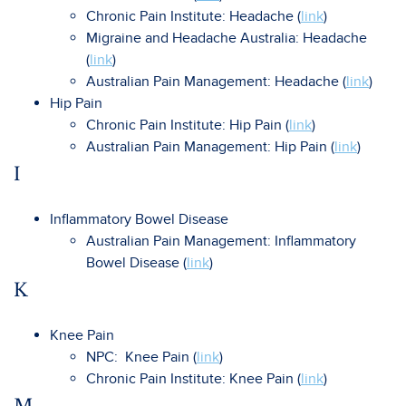
Chronic Pain Institute: Headache (
link
)
Migraine and Headache Australia: Headache
(
link
)
Australian Pain Management: Headache (
link
)
Hip Pain
Chronic Pain Institute: Hip Pain (
link
)
Australian Pain Management: Hip Pain (
link
)
I
Inflammatory Bowel Disease
Australian Pain Management: Inflammatory
Bowel Disease (
link
)
K
Knee Pain
NPC: Knee Pain (
link
)
Chronic Pain Institute: Knee Pain (
link
)
M