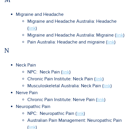
Migraine and Headache
Migraine and Headache Australia: Headache
(
link
)
Migraine and Headache Australia: Migraine (
link
)
Pain Australia: Headache and migraine (
link
)
N
Neck Pain
NPC: Neck Pain (
link
)
Chronic Pain Institute: Neck Pain (
link
)
Musculoskeletal Australia: Neck Pain (
link
)
Nerve Pain
Chronic Pain Institute: Nerve Pain (
link
)
Neuropathic Pain
NPC: Neuropathic Pain (
link
)
Australian Pain Management: Neuropathic Pain
(
link
)