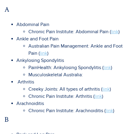
A
Abdominal Pain
Chronic Pain Institute: Abdominal Pain (
link
)
Ankle and Foot Pain
Australian Pain Management: Ankle and Foot
Pain (
link
)
Ankylosing Spondylitis
PainHealth: Ankylosing Spondylitis (
link
)
Musculoskeletal Australia:
Arthritis
Creeky Joints: All types of arthritis (
link
)
Chronic Pain Institute: Arthritis (
link
)
Arachnoiditis
Chronic Pain Institute: Arachnoiditis (
link
)
B