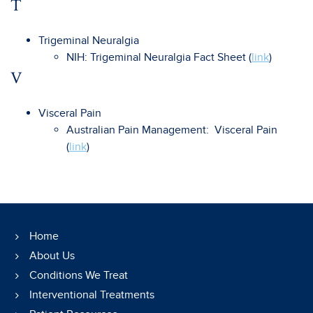
T
Trigeminal Neuralgia
NIH: Trigeminal Neuralgia Fact Sheet (
link
)
V
Visceral Pain
Australian Pain Management: Visceral Pain
(
link
)
Home
About Us
Conditions We Treat
Interventional Treatments