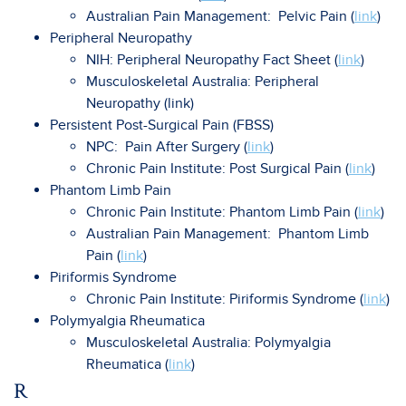
Australian Pain Management: Pelvic Pain (
link
)
Peripheral Neuropathy
NIH: Peripheral Neuropathy Fact Sheet (
link
)
Musculoskeletal Australia: Peripheral
Neuropathy (link)
Persistent Post-Surgical Pain (FBSS)
NPC: Pain After Surgery (
link
)
Chronic Pain Institute: Post Surgical Pain (
link
)
Phantom Limb Pain
Chronic Pain Institute: Phantom Limb Pain (
link
)
Australian Pain Management: Phantom Limb
Pain (
link
)
Piriformis Syndrome
Chronic Pain Institute: Piriformis Syndrome (
link
)
Polymyalgia Rheumatica
Musculoskeletal Australia: Polymyalgia
Rheumatica (
link
)
R