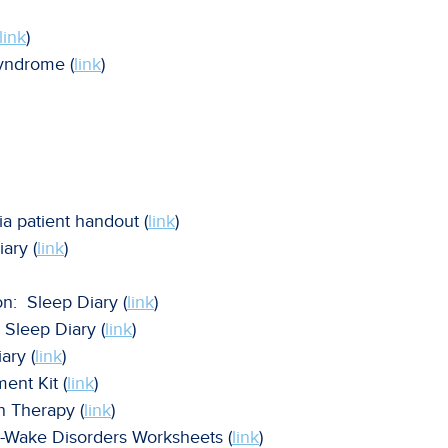
link
)
syndrome (
link
)
 patient handout (
link
)
ary (
link
)
n: Sleep Diary (
link
)
Sleep Diary (
link
)
ry (
link
)
nt Kit (
link
)
n Therapy (
link
)
-Wake Disorders Worksheets (
link
)