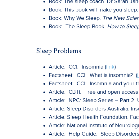
Book: The sleep coach. Dr Sarah Jan
Book: This book will make you sleep
Book: Why We Sleep.
The New Scien
Book: The Sleep Book.
How to Sleep
Sleep Problems
Article: CCI: Insomnia (
link
)
Factsheet: CCI: What is insomnia? (
Factsheet: CCI: Insomnia and your th
Article: CBTi: Free and open access 
Article: NPC: Sleep Series – Part 2:
Article: Sleep Disorders Australia: In
Article: Sleep Health Foundation: Fac
Article: National Institute of Neurolo
Article: Help Guide: Sleep Disorder