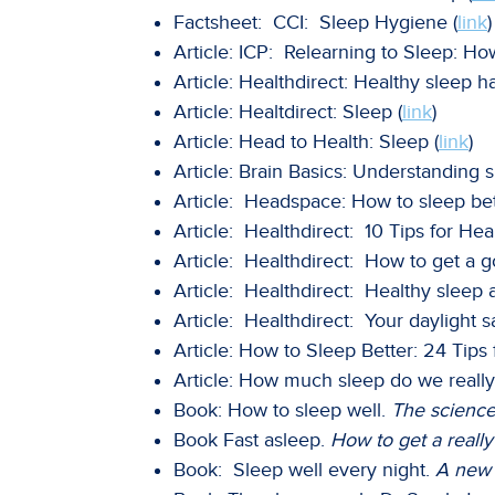
Factsheet: CCI: Sleep Hygiene (
link
)
Article: ICP: Relearning to Sleep: Ho
Article: Healthdirect: Healthy sleep ha
Article: Healtdirect: Sleep (
link
)
Article: Head to Health: Sleep (
link
)
Article: Brain Basics: Understanding s
Article: Headspace: How to sleep bet
Article: Healthdirect: 10 Tips for Hea
Article: Healthdirect: How to get a g
Article: Healthdirect: Healthy sleep a
Article: Healthdirect: Your daylight s
Article: How to Sleep Better: 24 Tips
Article: How much sleep do we really
Book: How to sleep well.
The science 
Book Fast asleep.
How to get a really
Book: Sleep well every night.
A new 