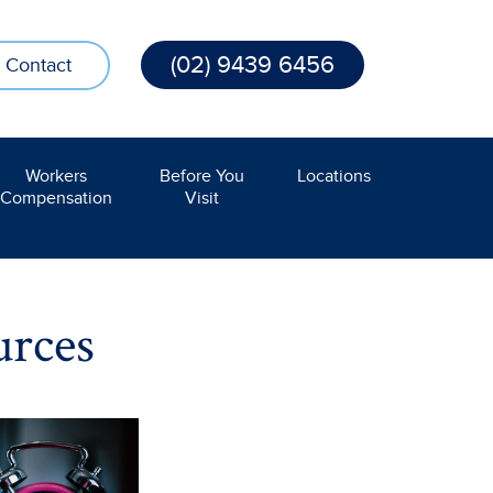
(02) 9439 6456
Contact
Workers
Before You
Locations
Compensation
Visit
urces