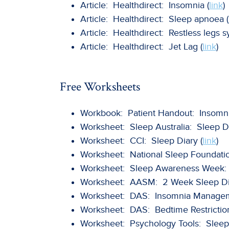
Article: Healthdirect: Insomnia (
link
)
Article: Healthdirect: Sleep apnoea (
Article: Healthdirect: Restless legs 
Article: Healthdirect: Jet Lag (
link
)
Free Worksheets
Workbook: Patient Handout: Insomnia
Worksheet: Sleep Australia: Sleep Di
Worksheet: CCI: Sleep Diary (
link
)
Worksheet: National Sleep Foundatio
Worksheet: Sleep Awareness Week: 
Worksheet: AASM: 2 Week Sleep Dia
Worksheet: DAS: Insomnia Manageme
Worksheet: DAS: Bedtime Restrictio
Worksheet: Psychology Tools: Sleep