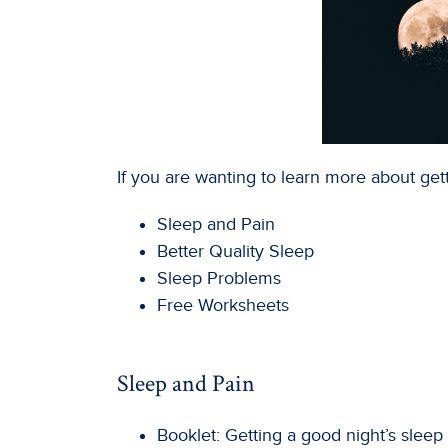
If you are wanting to learn more about gett
Sleep and Pain
Better Quality Sleep
Sleep Problems
Free Worksheets
Sleep and Pain
Booklet: Getting a good night’s sleep 