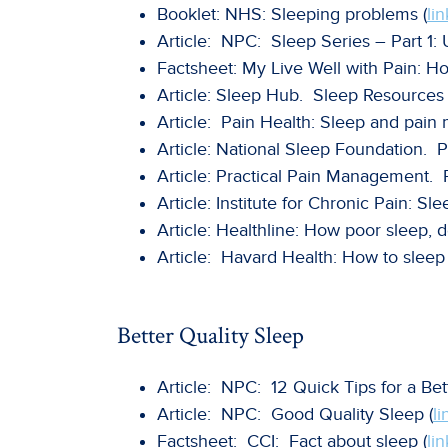
Booklet: NHS: Sleeping problems (
lin
Article: NPC: Sleep Series – Part 1:
Factsheet: My Live Well with Pain: Ho
Article: Sleep Hub. Sleep Resources 
Article: Pain Health: Sleep and pai
Article: National Sleep Foundation. P
Article: Practical Pain Management. P
Article: Institute for Chronic Pain: Sl
Article: Healthline: How poor sleep, 
Article: Havard Health: How to sleep 
Better Quality Sleep
Article: NPC: 12 Quick Tips for a Bet
Article: NPC: Good Quality Sleep (
li
Factsheet: CCI: Fact about sleep (
lin