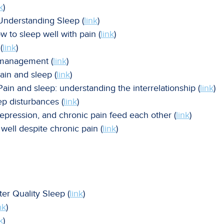
k
)
 Understanding Sleep (
link
)
w to sleep well with pain (
link
)
(
link
)
n management (
link
)
ain and sleep (
link
)
ain and sleep: understanding the interrelationship (
link
)
eep disturbances (
link
)
depression, and chronic pain feed each other (
link
)
well despite chronic pain (
link
)
ter Quality Sleep (
link
)
nk
)
k
)