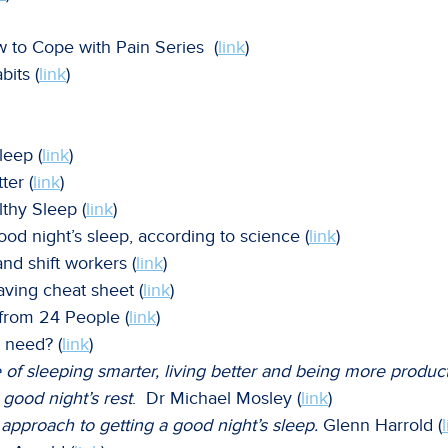
w to Cope with Pain Series (
link
)
bits (
link
)
leep (
link
)
ter (
link
)
lthy Sleep (
link
)
ood night’s sleep, according to science (
link
)
nd shift workers (
link
)
aving cheat sheet (
link
)
 from 24 People (
link
)
 need? (
link
)
of sleeping smarter, living better and being more product
 good night’s rest
. Dr Michael Mosley (
link
)
approach to getting a good night’s sleep.
Glenn Harrold (