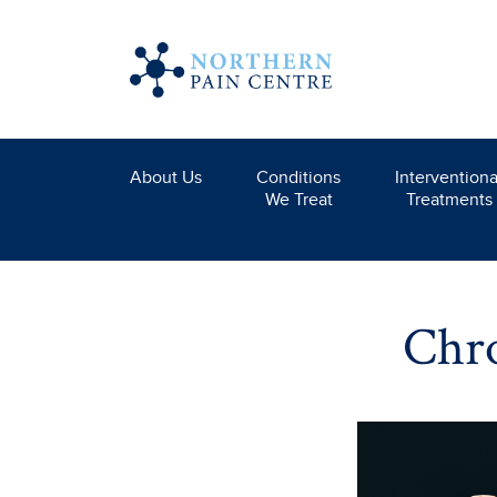
About Us
Conditions
Interventiona
We Treat
Treatments
Chro