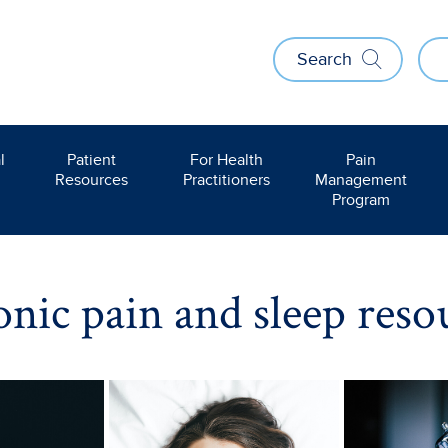
Search
l
Patient
For Health
Pain
Resources
Practitioners
Management
Program
nic pain and sleep reso