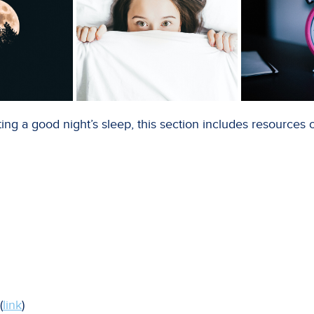
ing a good night’s sleep, this section includes resources 
(
link
)