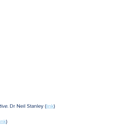
ive.
Dr Neil Stanley (
link
)
link
)