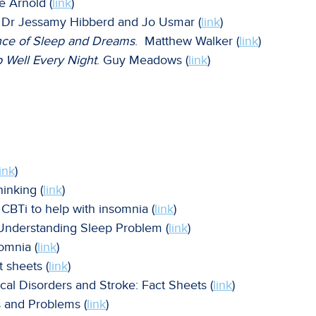
e Arnold (
link
)
. Dr Jessamy Hibberd and Jo Usmar (
link
)
ce of Sleep and Dreams
. Matthew Walker (
link
)
 Well Every Night
. Guy Meadows (
link
)
link
)
inking (
link
)
CBTi to help with insomnia (
link
)
 Understanding Sleep Problem (
link
)
somnia (
link
)
t sheets (
link
)
gical Disorders and Stroke: Fact Sheets (
link
)
s and Problems (
link
)