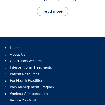
Read more
Home
About Us
Conditions We Treat
Interventional Treatments
Patient Resources
For Health Practitioners
Pain Management Program
Workers Compensation
Before You Visit