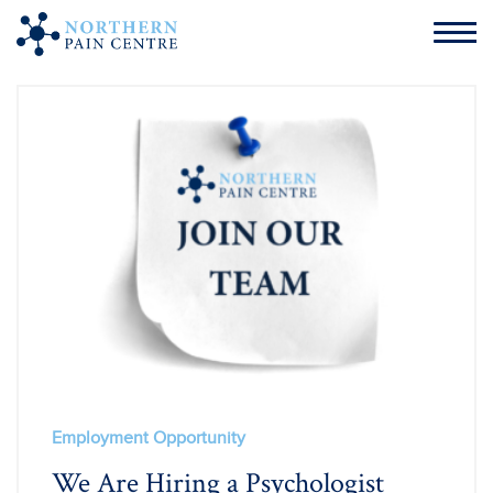
Employment Opportunity
We Are Hiring a Psychologist