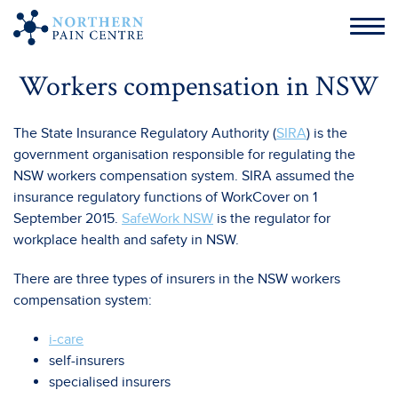
Workers compensation in NSW
The State Insurance Regulatory Authority (
SIRA
) is the
government organisation responsible for regulating the
NSW workers compensation system. SIRA assumed the
insurance regulatory functions of WorkCover on 1
September 2015.
SafeWork NSW
is the regulator for
workplace health and safety in NSW.
There are three types of insurers in the NSW workers
compensation system:
i-care
self-insurers
specialised insurers