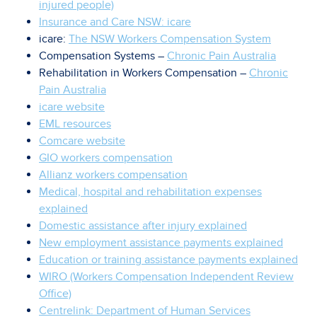
injured people)
Insurance and Care NSW: icare
icare:
The NSW Workers Compensation System
Compensation Systems –
Chronic Pain Australia
Rehabilitation in Workers Compensation –
Chronic
Pain Australia
icare website
EML resources
Comcare website
GIO workers compensation
Allianz workers compensation
Medical, hospital and rehabilitation expenses
explained
Domestic assistance after injury explained
New employment assistance payments explained
Education or training assistance payments explained
WIRO (Workers Compensation Independent Review
Office)
Centrelink: Department of Human Services