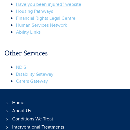
Have you been injured? website
Housing Pathways
Financial Rights Legal Centre
Human Services Network
Ability Links
Other Services
NDIS
Disability Gateway
Carers Gateway
Home
About Us
Conditions We Treat
Interventional Treatments