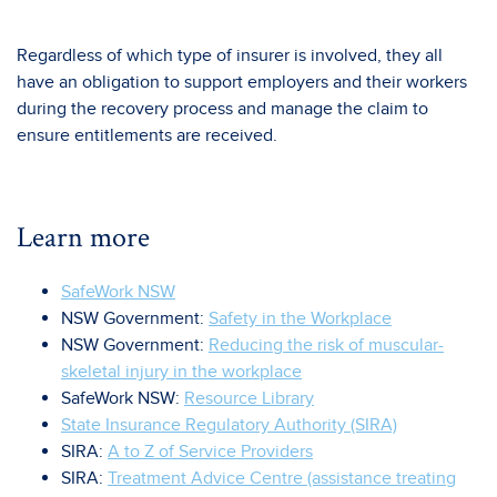
Regardless of which type of insurer is involved, they all
have an obligation to support employers and their workers
during the recovery process and manage the claim to
ensure entitlements are received.
Learn more
SafeWork NSW
NSW Government:
Safety in the Workplace
NSW Government:
Reducing the risk of muscular-
skeletal injury in the workplace
SafeWork NSW:
Resource Library
State Insurance Regulatory Authority (SIRA)
SIRA:
A to Z of Service Providers
SIRA:
Treatment Advice Centre (assistance treating