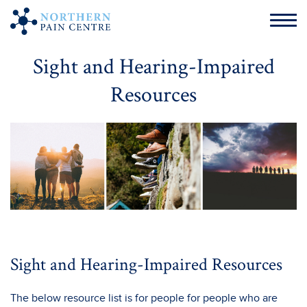
Sight and Hearing-Impaired
Resources
Sight and Hearing-Impaired Resources
The below resource list is for people for people who are