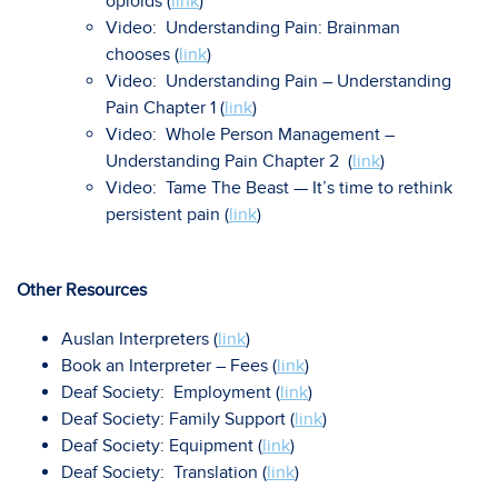
opioids (
link
)
Video: Understanding Pain: Brainman
chooses (
link
)
Video: Understanding Pain – Understanding
Pain Chapter 1 (
link
)
Video: Whole Person Management –
Understanding Pain Chapter 2 (
link
)
Video: Tame The Beast — It’s time to rethink
persistent pain (
link
)
Other Resources
Auslan Interpreters (
link
)
Book an Interpreter – Fees (
link
)
Deaf Society: Employment (
link
)
Deaf Society: Family Support (
link
)
Deaf Society: Equipment (
link
)
Deaf Society: Translation (
link
)