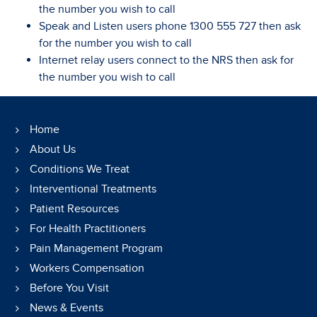
the number you wish to call
Speak and Listen users phone 1300 555 727 then ask
for the number you wish to call
Internet relay users connect to the NRS then ask for
the number you wish to call
Home
About Us
Conditions We Treat
Interventional Treatments
Patient Resources
For Health Practitioners
Pain Management Program
Workers Compensation
Before You Visit
News & Events