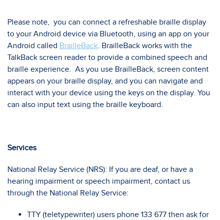
Please note, you can connect a refreshable braille display
to your Android device via Bluetooth, using an app on your
Android called
BrailleBack
. BrailleBack works with the
TalkBack screen reader to provide a combined speech and
braille experience. As you use BrailleBack, screen content
appears on your braille display, and you can navigate and
interact with your device using the keys on the display. You
can also input text using the braille keyboard.
Services
National Relay Service (NRS): If you are deaf, or have a
hearing impairment or speech impairment, contact us
through the National Relay Service:
TTY (teletypewriter) users phone 133 677 then ask for