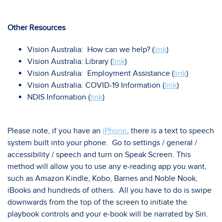
Other Resources
Vision Australia: How can we help? (
link
)
Vision Australia: Library (
link
)
Vision Australia: Employment Assistance (
link
)
Vision Australia: COVID-19 Information (
link
)
NDIS Information (
link
)
Please note, if you have an
iPhone
, there is a text to speech
system built into your phone. Go to settings / general /
accessibility / speech and turn on Speak Screen. This
method will allow you to use any e-reading app you want,
such as Amazon Kindle, Kobo, Barnes and Noble Nook,
iBooks and hundreds of others. All you have to do is swipe
downwards from the top of the screen to initiate the
playbook controls and your e-book will be narrated by Siri.