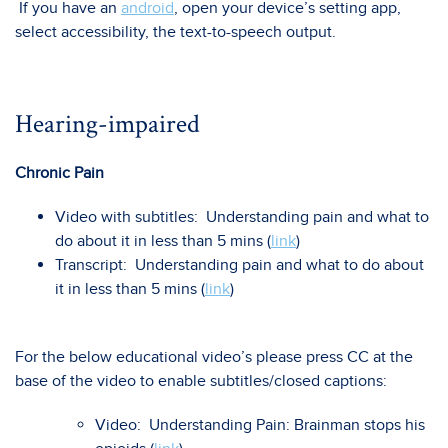
If you have an
android
, open your device’s setting app,
select accessibility, the text-to-speech output.
Hearing-impaired
Chronic Pain
Video with subtitles: Understanding pain and what to
do about it in less than 5 mins (
link
)
Transcript: Understanding pain and what to do about
it in less than 5 mins (
link
)
For the below educational video’s please press CC at the
base of the video to enable subtitles/closed captions:
Video: Understanding Pain: Brainman stops his