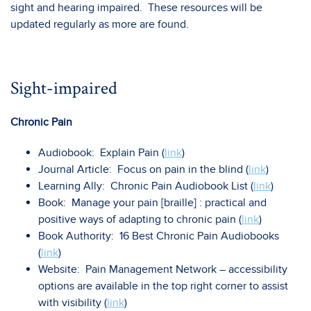
sight and hearing impaired. These resources will be
updated regularly as more are found.
Sight-impaired
Chronic Pain
Audiobook: Explain Pain (
link
)
Journal Article: Focus on pain in the blind (
link
)
Learning Ally: Chronic Pain Audiobook List (
link
)
Book: Manage your pain [braille] : practical and
positive ways of adapting to chronic pain (
link
)
Book Authority: 16 Best Chronic Pain Audiobooks
(
link
)
Website: Pain Management Network – accessibility
options are available in the top right corner to assist
with visibility (
link
)