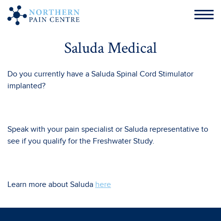
Saluda Medical
Do you currently have a Saluda Spinal Cord Stimulator
implanted?
Speak with your pain specialist or Saluda representative to
see if you qualify for the Freshwater Study.
Learn more about Saluda
here