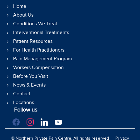
Home
About Us
Conditions We Treat
Interventional Treatments
Patient Resources
For Health Practitioners
Pain Management Program
Workers Compensation
Before You Visit
News & Events
Contact
Locations
Follow us
facebook
instagram
linkedin
youtube
©
Northern Private Pain Centre. All rights reserved
Privacy