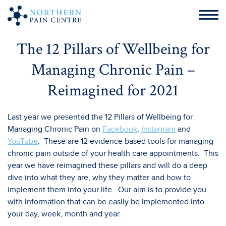
The 12 Pillars of Wellbeing for
Managing Chronic Pain –
Reimagined for 2021
Last year we presented the 12 Pillars of Wellbeing for
Managing Chronic Pain on
Facebook
,
Instagram
and
YouTube
. These are 12 evidence based tools for managing
chronic pain outside of your health care appointments. This
year we have reimagined these pillars and will do a deep
dive into what they are, why they matter and how to
implement them into your life. Our aim is to provide you
with information that can be easily be implemented into
your day, week, month and year.