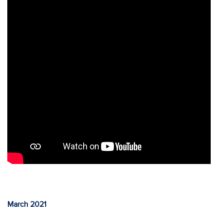
March 2021