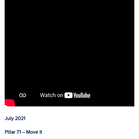
July 2021
Pillar 7.1 – Move It