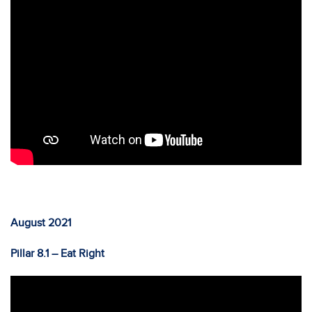
August 2021
Pillar 8.1 – Eat Right