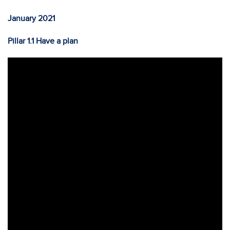
January 2021
Pillar 1.1 Have a plan