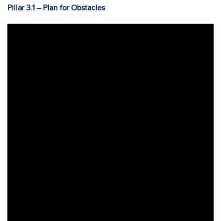
Pillar 3.1 – Plan for Obstacles