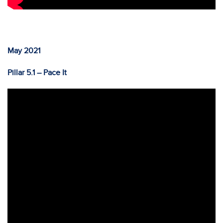
May 2021
Pillar 5.1 – Pace It