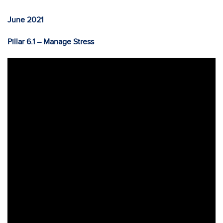
June 2021
Pillar 6.1 – Manage Stress