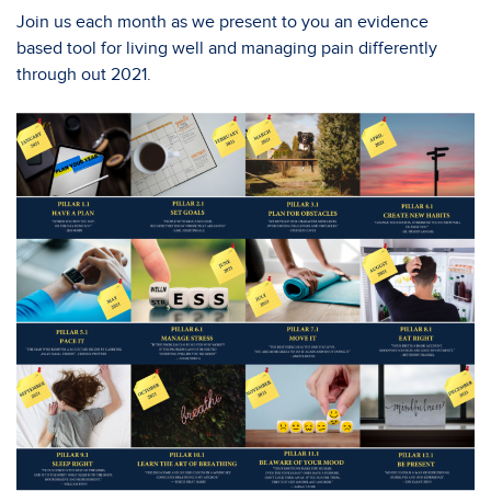
Join us each month as we present to you an evidence
based tool for living well and managing pain differently
through out 2021.