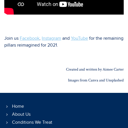
Join us
Facebook
,
Instagram
and
YouTube
for the remaining
pillars reimagined for 2021.
Created and written by Aimee Carter
Images from Canva and Unsplashed
Home
About Us
Conditions We Treat