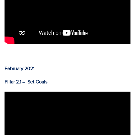
February 2021
Pillar 2.1 – Set Goals