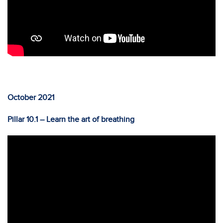
October 2021
Pillar 10.1 – Learn the art of breathing