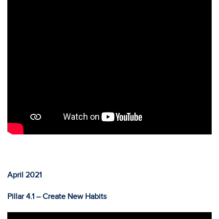
April 2021
Pillar 4.1 – Create New Habits