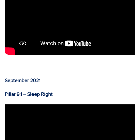
September 2021
Pillar 9.1 – Sleep Right