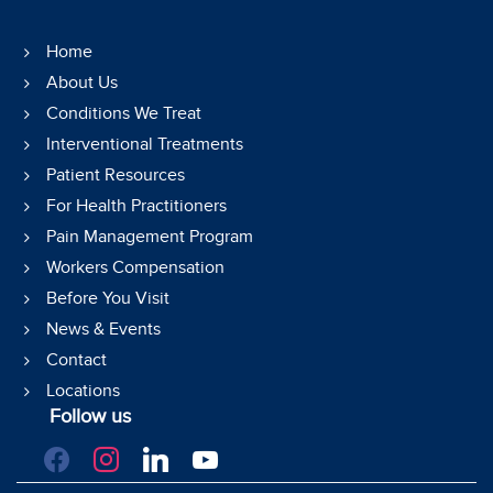
Home
About Us
Conditions We Treat
Interventional Treatments
Patient Resources
For Health Practitioners
Pain Management Program
Workers Compensation
Before You Visit
News & Events
Contact
Locations
Follow us
facebook
instagram
linkedin
youtube