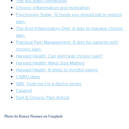
The gut-brain connection
Chronic inflammation and motivation
Psychology Today: 12 foods you should eat to reduce
pain.
The Anit-Inflammatory Diet: A way to manage chronic
pain.
Practical Pain Management: A diet for patients with
chronic pain.
Harvard Health: Can diet heal chronic pain?
Harvard Health: Waist Size Matters
Harvard Health: 8 steps to mindful eating
CSIRO diets
SBS: Trust me I’m a doctor series
Catalyst
Diet & Chronic Pain Article
Photo by
Kimzy Nanney
on
Unsplash