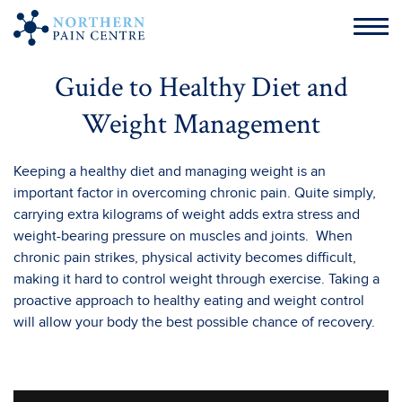
Guide to Healthy Diet and
Weight Management
Keeping a healthy diet and managing weight is an
important factor in overcoming chronic pain. Quite simply,
carrying extra kilograms of weight adds extra stress and
weight-bearing pressure on muscles and joints. When
chronic pain strikes, physical activity becomes difficult,
making it hard to control weight through exercise. Taking a
proactive approach to healthy eating and weight control
will allow your body the best possible chance of recovery.