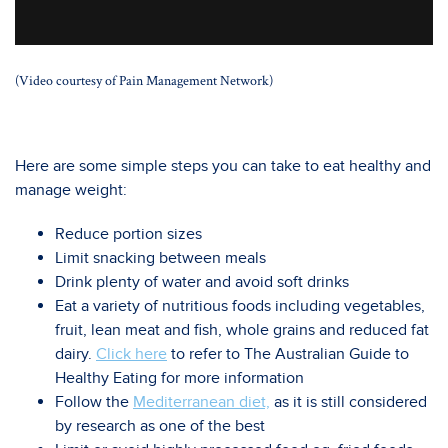
(Video courtesy of Pain Management Network)
Here are some simple steps you can take to eat healthy and
manage weight:
Reduce portion sizes
Limit snacking between meals
Drink plenty of water and avoid soft drinks
Eat a variety of nutritious foods including vegetables,
fruit, lean meat and fish, whole grains and reduced fat
dairy.
Click here
to refer to The Australian Guide to
Healthy Eating for more information
Follow the
Mediterranean diet,
as it is still considered
by research as one of the best