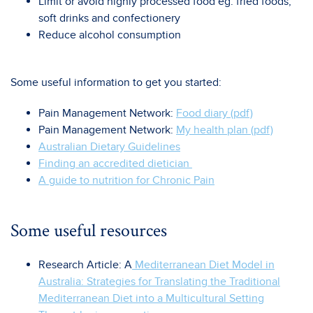
Limit or avoid highly processed food eg. fried foods,
soft drinks and confectionery
Reduce alcohol consumption
Some useful information to get you started:
Pain Management Network:
Food diary (pdf)
Pain Management Network:
My health plan (pdf)
Australian Dietary Guidelines
Finding an accredited dietician
A guide to nutrition for Chronic Pain
Some useful resources
Research Article: A
Mediterranean Diet Model in
Australia: Strategies for Translating the Traditional
Mediterranean Diet into a Multicultural Setting