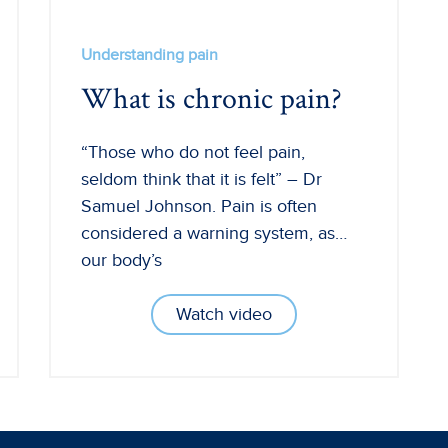
Understanding pain
What is chronic pain?
“Those who do not feel pain,
seldom think that it is felt” – Dr
Samuel Johnson. Pain is often
considered a warning system, as…
our body’s
Watch video