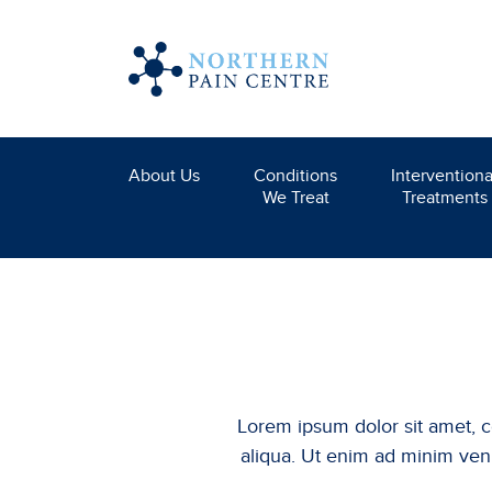
About Us
Conditions
Interventiona
We Treat
Treatments
Lorem ipsum dolor sit amet, c
aliqua. Ut enim ad minim veni