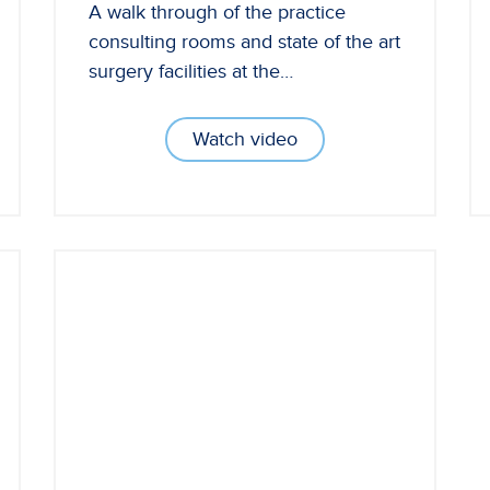
A walk through of the practice
consulting rooms and state of the art
surgery facilities at the…
Watch video