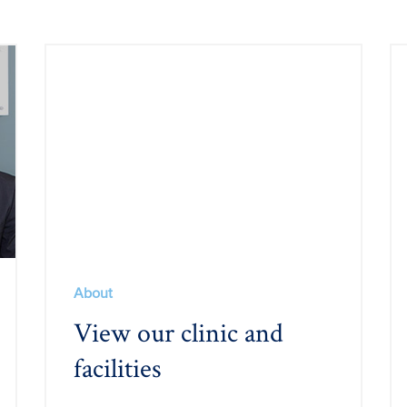
About
View our clinic and
facilities