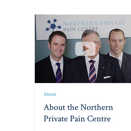
About
About the Northern
Private Pain Centre