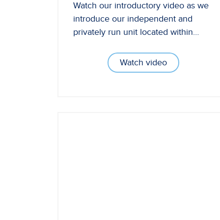
Watch our introductory video as we
introduce our independent and
privately run unit located within…
Watch video