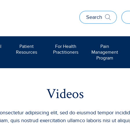
Search
l
Patient
For Health
Pain
Resources
Practitioners
Management
Program
Videos
onsectetur adipisicing elit, sed do eiusmod tempor incidi
am, quis nostrud exercitation ullamco laboris nisi ut al