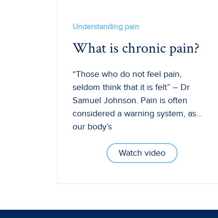
Understanding pain
What is chronic pain?
“Those who do not feel pain,
seldom think that it is felt” – Dr
Samuel Johnson. Pain is often
considered a warning system, as…
our body’s
Watch video