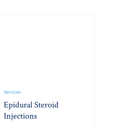
Services
Epidural Steroid
Injections