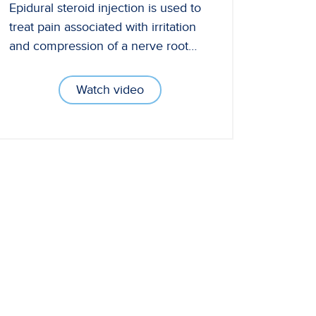
Epidural steroid injection is used to
treat pain associated with irritation
and compression of a nerve root…
Watch video