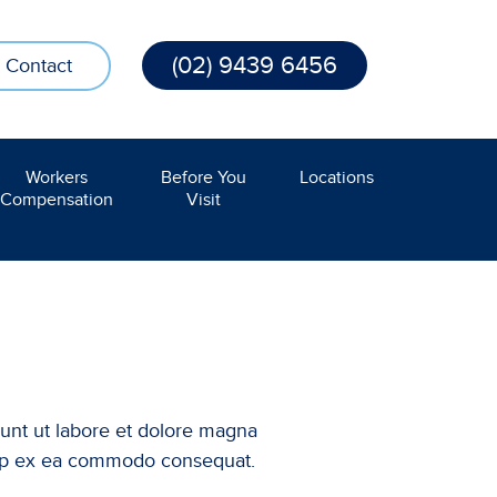
(02) 9439 6456
Contact
Workers
Before You
Locations
Compensation
Visit
dunt ut labore et dolore magna
iquip ex ea commodo consequat.