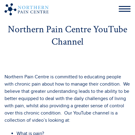
Northern Pain Centre YouTube
Channel
Northern Pain Centre is committed to educating people
with chronic pain about how to manage their condition. We
believe that greater understanding leads to the ability to be
better equipped to deal with the daily challenges of living
with pain, whilst also providing a greater sense of control
over this chronic condition. Our YouTube channel is a
collection of video’s looking at:
What is pain?