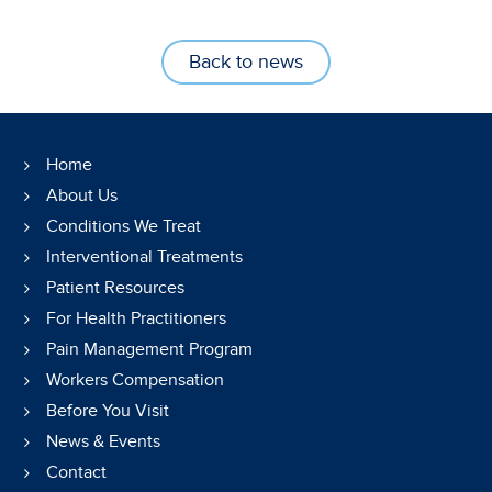
Back to news
Home
About Us
Conditions We Treat
Interventional Treatments
Patient Resources
For Health Practitioners
Pain Management Program
Workers Compensation
Before You Visit
News & Events
Contact