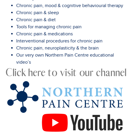
Chronic pain, mood & cognitive behavioural therapy
Chronic pain & sleep
Chronic pain & diet
Tools for managing chronic pain
Chronic pain & medications
Interventional procedures for chronic pain
Chronic pain, neuroplasticity & the brain
Our very own Northern Pain Centre educational
video’s