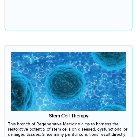
Stem Cell Therapy
This branch of Regenerative Medicine aims to harness the
restorative potential of stem cells on diseased, dysfunctional or
damaged tissues. Since many painful conditions result directly