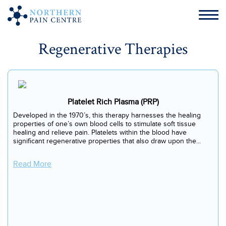
Regenerative Therapies
Platelet Rich Plasma (PRP)
Developed in the 1970’s, this therapy harnesses the healing
properties of one’s own blood cells to stimulate soft tissue
healing and relieve pain. Platelets within the blood have
significant regenerative properties that also draw upon the...
Read More