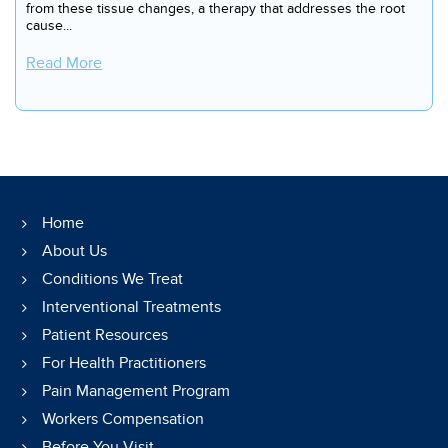
from these tissue changes, a therapy that addresses the root
cause...
Read More
Home
About Us
Conditions We Treat
Interventional Treatments
Patient Resources
For Health Practitioners
Pain Management Program
Workers Compensation
Before You Visit