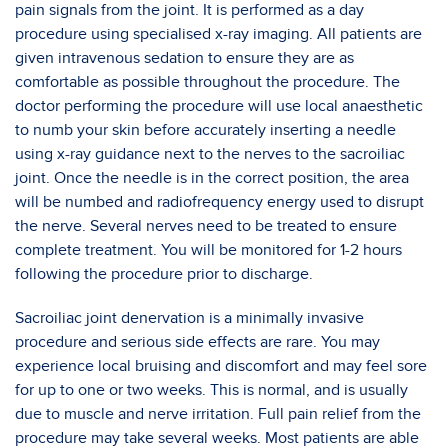
pain signals from the joint. It is performed as a day
procedure using specialised x-ray imaging. All patients are
given intravenous sedation to ensure they are as
comfortable as possible throughout the procedure. The
doctor performing the procedure will use local anaesthetic
to numb your skin before accurately inserting a needle
using x-ray guidance next to the nerves to the sacroiliac
joint. Once the needle is in the correct position, the area
will be numbed and radiofrequency energy used to disrupt
the nerve. Several nerves need to be treated to ensure
complete treatment. You will be monitored for 1-2 hours
following the procedure prior to discharge.
Sacroiliac joint denervation is a minimally invasive
procedure and serious side effects are rare. You may
experience local bruising and discomfort and may feel sore
for up to one or two weeks. This is normal, and is usually
due to muscle and nerve irritation. Full pain relief from the
procedure may take several weeks. Most patients are able