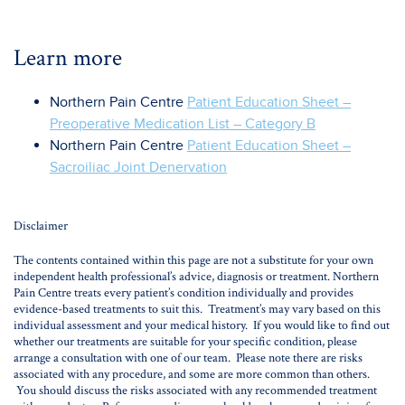
Learn more
Northern Pain Centre
Patient Education Sheet –
Preoperative Medication List – Category B
Northern Pain Centre
Patient Education Sheet –
Sacroiliac Joint Denervation
Disclaimer
The contents contained within this page are not a substitute for your own
independent health professional’s advice, diagnosis or treatment. Northern
Pain Centre treats every patient’s condition individually and provides
evidence-based treatments to suit this. Treatment’s may vary based on this
individual assessment and your medical history. If you would like to find out
whether our treatments are suitable for your specific condition, please
arrange a consultation with one of our team. Please note there are risks
associated with any procedure, and some are more common than others.
You should discuss the risks associated with any recommended treatment