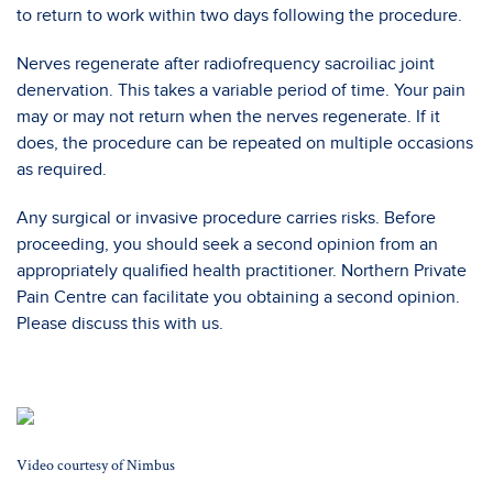
to return to work within two days following the procedure.
Nerves regenerate after radiofrequency sacroiliac joint
denervation. This takes a variable period of time. Your pain
may or may not return when the nerves regenerate. If it
does, the procedure can be repeated on multiple occasions
as required.
Any surgical or invasive procedure carries risks. Before
proceeding, you should seek a second opinion from an
appropriately qualified health practitioner. Northern Private
Pain Centre can facilitate you obtaining a second opinion.
Please discuss this with us.
Video courtesy of Nimbus