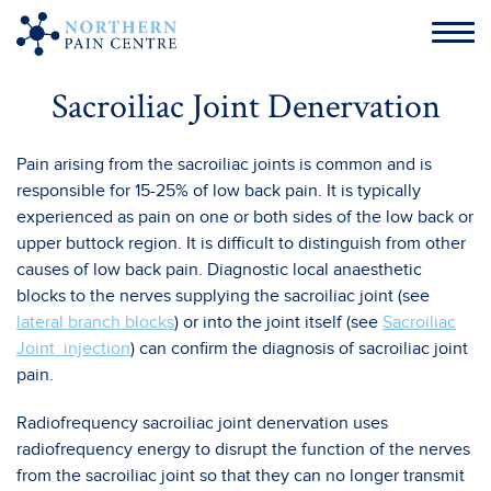
Sacroiliac Joint Denervation
Pain arising from the sacroiliac joints is common and is
responsible for 15-25% of low back pain. It is typically
experienced as pain on one or both sides of the low back or
upper buttock region. It is difficult to distinguish from other
causes of low back pain. Diagnostic local anaesthetic
blocks to the nerves supplying the sacroiliac joint (see
lateral branch blocks
) or into the joint itself (see
Sacroiliac
Joint injection
) can confirm the diagnosis of sacroiliac joint
pain.
Radiofrequency sacroiliac joint denervation uses
radiofrequency energy to disrupt the function of the nerves
from the sacroiliac joint so that they can no longer transmit