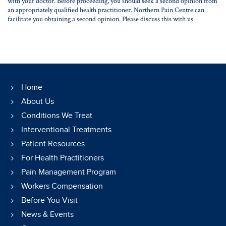
with your doctor. Before proceeding, you should seek a second opinion from
an appropriately qualified health practitioner. Northern Pain Centre can
facilitate you obtaining a second opinion. Please discuss this with us.
Home
About Us
Conditions We Treat
Interventional Treatments
Patient Resources
For Health Practitioners
Pain Management Program
Workers Compensation
Before You Visit
News & Events