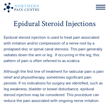
Epidural Steroid Injections
Epidural steroid injection is used to treat pain associated
with irritation and/or compression of a nerve root by a
prolapsed disc or spinal canal stenosis. This pain generally
radiates down the arm or leg. If occurring in the leg, this
pattern of pain is often referred to as sciatica.
Although the first line of treatment for radicular pain is pain
relief and physiotherapy, sometimes significant pain
persists. If no indications for surgery are identified, such as
leg weakness, bladder or bowel disturbance, epidural
steroid injection may be considered. This procedure can
reduce the pain associated with ongoing nerve irritation.