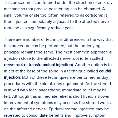
This procedure is performed under the direction of an x-ray
machine so that precise positioning can be obtained. A
small volume of steroid (often referred to as cortisone) is
then injected immediately adjacent to the affected nerve
root and can significantly reduce pain.
There are a number of technical differences in the way that
this procedure can be performed, but the underlying
principal remains the same. The most common approach is
injection close to the affected nerve root (often called
nerve root or transforaminal injection
). Another option is to
inject at the base of the spine in a technique called
caudal
injection
. Both of these techniques are performed as day
procedures with the aid of x-ray equipment. As the steroid
is mixed with local anaesthetic, immediate relief may be
felt. Although this immediate relief is short lived, a slower
improvement of symptoms may occur as the steroid works
on the affected nerves. Epidural steroid injection may be
repeated to consolidate benefits and improve symptom