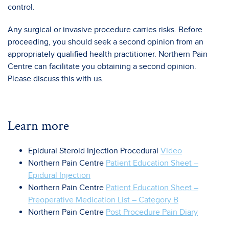
control.
Any surgical or invasive procedure carries risks. Before
proceeding, you should seek a second opinion from an
appropriately qualified health practitioner. Northern Pain
Centre can facilitate you obtaining a second opinion.
Please discuss this with us.
Learn more
Epidural Steroid Injection Procedural
Video
Northern Pain Centre
Patient Education Sheet –
Epidural Injection
Northern Pain Centre
Patient Education Sheet –
Preoperative Medication List – Category B
Northern Pain Centre
Post Procedure Pain Diary