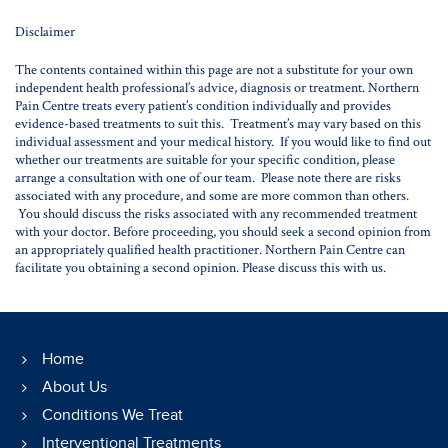
Disclaimer
The contents contained within this page are not a substitute for your own
independent health professional’s advice, diagnosis or treatment. Northern
Pain Centre treats every patient’s condition individually and provides
evidence-based treatments to suit this. Treatment’s may vary based on this
individual assessment and your medical history. If you would like to find out
whether our treatments are suitable for your specific condition, please
arrange a consultation with one of our team. Please note there are risks
associated with any procedure, and some are more common than others.
You should discuss the risks associated with any recommended treatment
with your doctor. Before proceeding, you should seek a second opinion from
an appropriately qualified health practitioner. Northern Pain Centre can
facilitate you obtaining a second opinion. Please discuss this with us.
Home
About Us
Conditions We Treat
Interventional Treatments