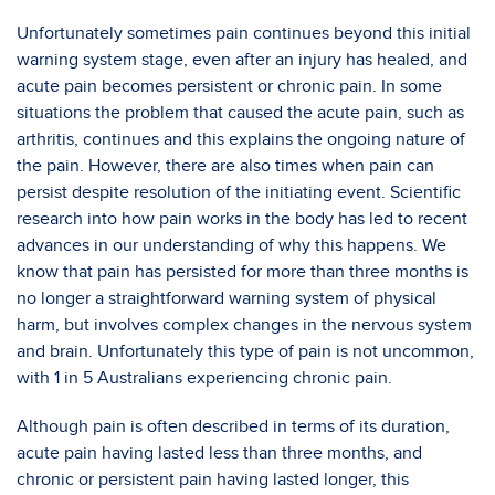
Unfortunately sometimes pain continues beyond this initial
warning system stage, even after an injury has healed, and
acute pain becomes persistent or chronic pain. In some
situations the problem that caused the acute pain, such as
arthritis, continues and this explains the ongoing nature of
the pain. However, there are also times when pain can
persist despite resolution of the initiating event. Scientific
research into how pain works in the body has led to recent
advances in our understanding of why this happens. We
know that pain has persisted for more than three months is
no longer a straightforward warning system of physical
harm, but involves complex changes in the nervous system
and brain. Unfortunately this type of pain is not uncommon,
with 1 in 5 Australians experiencing chronic pain.
Although pain is often described in terms of its duration,
acute pain having lasted less than three months, and
chronic or persistent pain having lasted longer, this