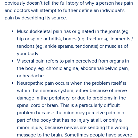
obviously doesn’t tell the full story of why a person has pain
and doctors will attempt to further define an individual’s
pain by describing its source.
Musculoskeletal pain has originated in the joints (eg.
hip or spine arthritis), bones (eg. fractures), ligaments /
tendons (eg. ankle sprains, tendonitis) or muscles of
your body.
Visceral pain refers to pain perceived from organs in
the body, eg. chronic angina, abdominal/pelvic pain,
or headache.
Neuropathic pain occurs when the problem itself is
within the nervous system, either because of nerve
damage in the periphery, or due to problems in the
spinal cord or brain. This is a particularly difficult
problem because the mind may perceive pain in a
part of the body that has no injury at all, or only a
minor injury, because nerves are sending the wrong
message to the brain. Sometimes people have severe