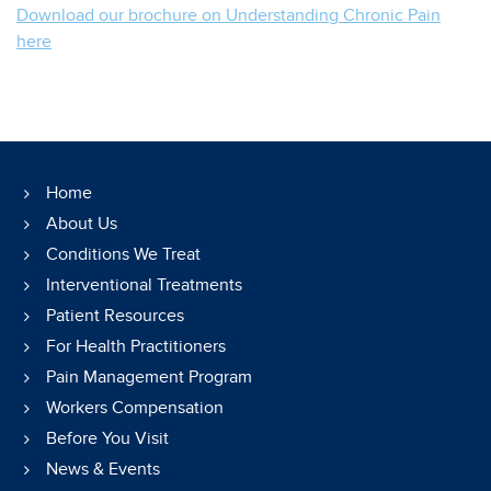
Download our brochure on Understanding Chronic Pain
here
Home
About Us
Conditions We Treat
Interventional Treatments
Patient Resources
For Health Practitioners
Pain Management Program
Workers Compensation
Before You Visit
News & Events