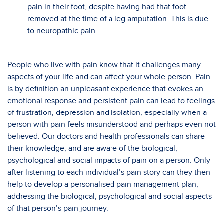
pain in their foot, despite having had that foot
removed at the time of a leg amputation. This is due
to neuropathic pain.
People who live with pain know that it challenges many
aspects of your life and can affect your whole person. Pain
is by definition an unpleasant experience that evokes an
emotional response and persistent pain can lead to feelings
of frustration, depression and isolation, especially when a
person with pain feels misunderstood and perhaps even not
believed. Our doctors and health professionals can share
their knowledge, and are aware of the biological,
psychological and social impacts of pain on a person. Only
after listening to each individual’s pain story can they then
help to develop a personalised pain management plan,
addressing the biological, psychological and social aspects
of that person’s pain journey.