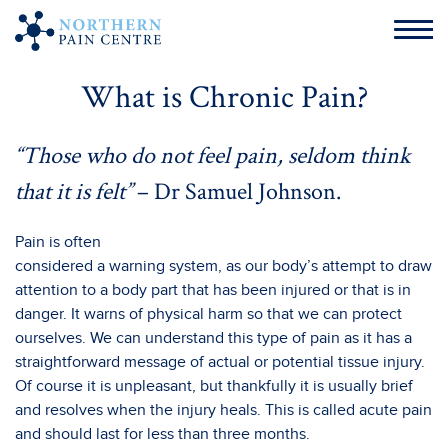
What is Chronic Pain?
“Those who do not feel pain, seldom think
that it is felt”
– Dr Samuel Johnson.
Pain is often
considered a warning system, as our body’s attempt to draw
attention to a body part that has been injured or that is in
danger. It warns of physical harm so that we can protect
ourselves. We can understand this type of pain as it has a
straightforward message of actual or potential tissue injury.
Of course it is unpleasant, but thankfully it is usually brief
and resolves when the injury heals. This is called acute pain
and should last for less than three months.