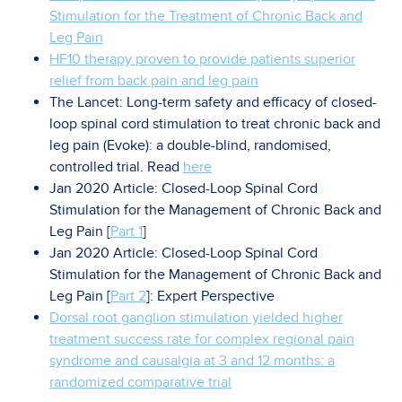
Stimulation for the Treatment of Chronic Back and
Leg Pain
HF10 therapy proven to provide patients superior
relief from back pain and leg pain
The Lancet: Long-term safety and efficacy of closed-
loop spinal cord stimulation to treat chronic back and
leg pain (Evoke): a double-blind, randomised,
controlled trial. Read
here
Jan 2020 Article: Closed-Loop Spinal Cord
Stimulation for the Management of Chronic Back and
Leg Pain [
Part 1
]
Jan 2020 Article: Closed-Loop Spinal Cord
Stimulation for the Management of Chronic Back and
Leg Pain [
Part 2
]: Expert Perspective
Dorsal root ganglion stimulation yielded higher
treatment success rate for complex regional pain
syndrome and causalgia at 3 and 12 months: a
randomized comparative trial