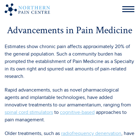
Advancements in Pain Medicine
Estimates show chronic pain affects approximately 20% of
the general population. Such a community burden has
prompted the establishment of Pain Medicine as a Specialty
in its own right and spurred vast amounts of pain-related
research.
Rapid advancements, such as novel pharmacological
agents and implantable technologies, have added
innovative treatments to our armamentarium, ranging from
spinal cord stimulators
to
cognitive-based
approaches to
pain management.
Older treatments, such as
radiofrequency denervation
, have