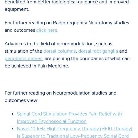
benefited from better radiological guidance and improved
equipment.
For further reading on Radiofrequency Neurotomy studies
and outcomes
click here
.
Advances in the field of neuromodulation, such as
stimulation of the
dorsal columns
,
dorsal root ganglia
and
peripheral nerves
, are pushing the boundaries of what can
be achieved in Pain Medicine.
For further reading on Neuromodulation studies and
outcomes view:
Spinal Cord Stimulation Provides Pain Relief with
Improved Psychosocial Function
Novel 10-kHz High-frequency Therapy (HF10 Therapy)
Is Superior to Traditional Low-frequency Spinal Cord