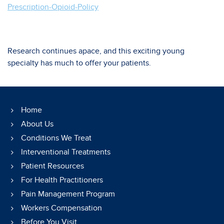
Prescription-Opioid-Policy
Research continues apace, and this exciting young
specialty has much to offer your patients.
Home
About Us
Conditions We Treat
Interventional Treatments
Patient Resources
For Health Practitioners
Pain Management Program
Workers Compensation
Before You Visit