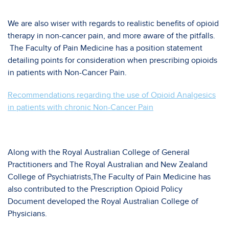
We are also wiser with regards to realistic benefits of opioid
therapy in non-cancer pain, and more aware of the pitfalls.
The Faculty of Pain Medicine has a position statement
detailing points for consideration when prescribing opioids
in patients with Non-Cancer Pain.
Recommendations regarding the use of Opioid Analgesics
in patients with chronic Non-Cancer Pain
Along with the Royal Australian College of General
Practitioners and The Royal Australian and New Zealand
College of Psychiatrists,The Faculty of Pain Medicine has
also contributed to the Prescription Opioid Policy
Document developed the Royal Australian College of
Physicians.