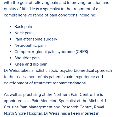
with the goal of relieving pain and improving function and
quality of life. He is a specialist in the treatment of a
comprehensive range of pain conditions including:
Back pain
Neck pain
Pain after spine surgery
Neuropathic pain
Complex regional pain syndrome (CRPS)
Shoulder pain
Knee and hip pain
Dr Weiss takes a holistic socio-psycho-biomedical approach
to the assessment of his patient’s pain experience and
development of treatment recommendations.
As well as practising at the Northern Pain Centre, he is
appointed as a Pain Medicine Specialist at the Michael J
Cousins Pain Management and Research Centre, Royal
North Shore Hospital. Dr Weiss has a keen interest in